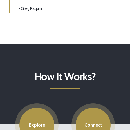
- Greg Paquin
How It Works?
Explore
Connect