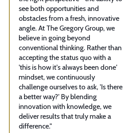
see both opportunities and
obstacles from a fresh, innovative
angle. At The Gregory Group, we
believe in going beyond
conventional thinking. Rather than
accepting the status quo with a
'this is how it's always been done'
mindset, we continuously
challenge ourselves to ask, 'Is there
a better way?' By blending
innovation with knowledge, we
deliver results that truly make a
difference."