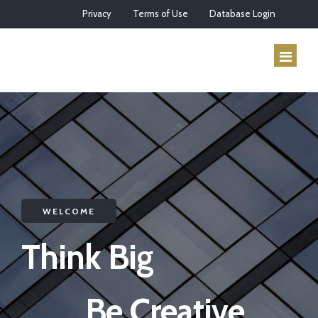
Privacy
Terms of Use
Database Login
HOME
ABOUT US
SERVICES
WELCOME
HOW IT WORKS
Think Big
CONTACT
Be Creative