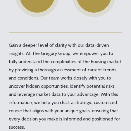
Gain a deeper level of clarity with our data-driven
insights. At The Gregory Group, we empower you to
fully understand the complexities of the housing market
by providing a thorough assessment of current trends
and conditions. Our team works closely with you to
uncover hidden opportunities, identify potential risks,
and leverage market data to your advantage. With this
information, we help you chart a strategic, customized
course that aligns with your unique goals, ensuring that
every decision you make is informed and positioned for
success.