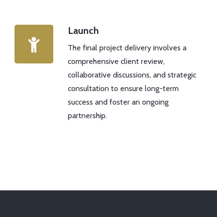
Launch
The final project delivery involves a
comprehensive client review,
collaborative discussions, and strategic
consultation to ensure long-term
success and foster an ongoing
partnership.