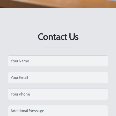
Contact Us