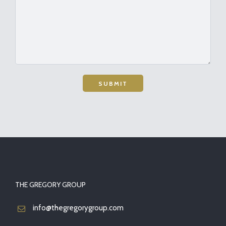
THE GREGORY GROUP
info@thegregorygroup.com