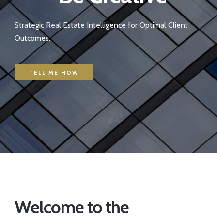
Strategic Real Estate Intelligence for Optimal Client
Outcomes.
TELL ME HOW
Welcome to the