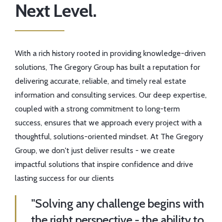
Next Level.
With a rich history rooted in providing knowledge-driven
solutions, The Gregory Group has built a reputation for
delivering accurate, reliable, and timely real estate
information and consulting services. Our deep expertise,
coupled with a strong commitment to long-term
success, ensures that we approach every project with a
thoughtful, solutions-oriented mindset. At The Gregory
Group, we don't just deliver results - we create
impactful solutions that inspire confidence and drive
lasting success for our clients
"Solving any challenge begins with
the right perspective - the ability to