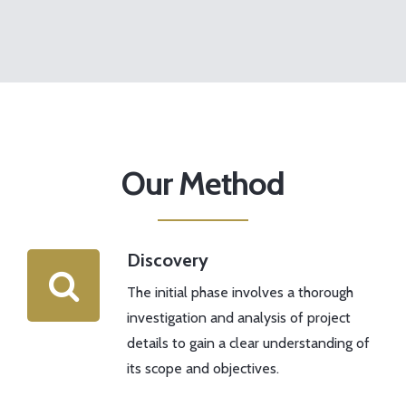
Our Method
Discovery
The initial phase involves a thorough
investigation and analysis of project
details to gain a clear understanding of
its scope and objectives.