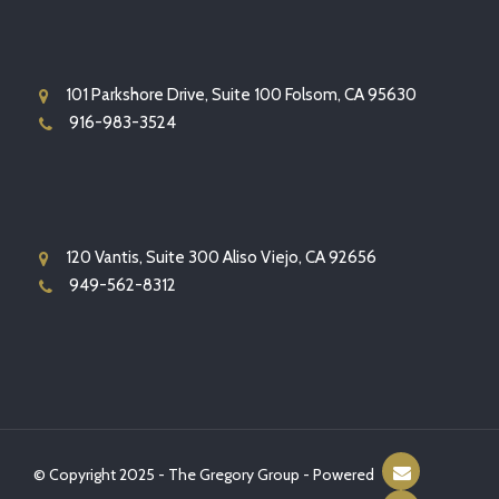
101 Parkshore Drive, Suite 100 Folsom, CA 95630
916-983-3524
120 Vantis, Suite 300 Aliso Viejo, CA 92656
949-562-8312
© Copyright 2025 - The Gregory Group - Powered