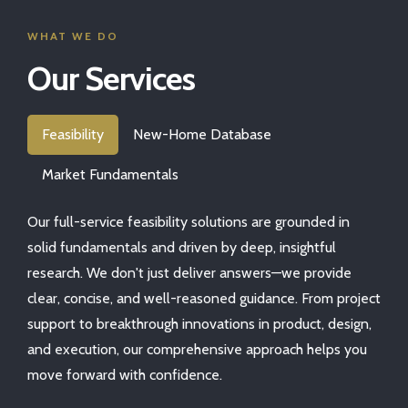
WHAT WE DO
Our Services
Feasibility
New-Home Database
Market Fundamentals
Our full-service feasibility solutions are grounded in
solid fundamentals and driven by deep, insightful
research. We don't just deliver answers—we provide
clear, concise, and well-reasoned guidance. From project
support to breakthrough innovations in product, design,
and execution, our comprehensive approach helps you
move forward with confidence.