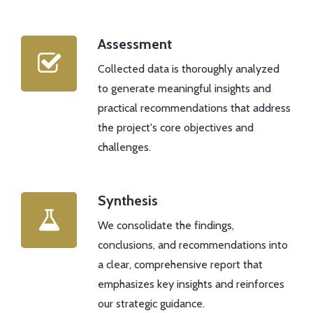
Assessment
Collected data is thoroughly analyzed
to generate meaningful insights and
practical recommendations that address
the project's core objectives and
challenges.
Synthesis
We consolidate the findings,
conclusions, and recommendations into
a clear, comprehensive report that
emphasizes key insights and reinforces
our strategic guidance.