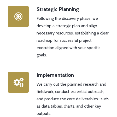
Strategic Planning
Following the discovery phase, we
develop a strategic plan and align
necessary resources, establishing a clear
roadmap for successful project
execution aligned with your specific
goals.
Implementation
We carry out the planned research and
fieldwork, conduct essential outreach,
and produce the core deliverables—such
as data tables, charts, and other key
outputs.