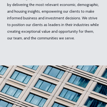
by delivering the most relevant economic, demographic,
and housing insights, empowering our clients to make
informed business and investment decisions. We strive
to position our clients as leaders in their industries while
creating exceptional value and opportunity for them,
our team, and the communities we serve.