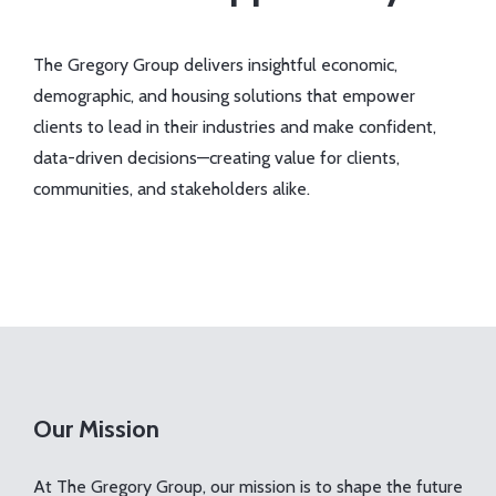
The Gregory Group delivers insightful economic,
demographic, and housing solutions that empower
clients to lead in their industries and make confident,
data-driven decisions—creating value for clients,
communities, and stakeholders alike.
Our Mission
At The Gregory Group, our mission is to shape the future