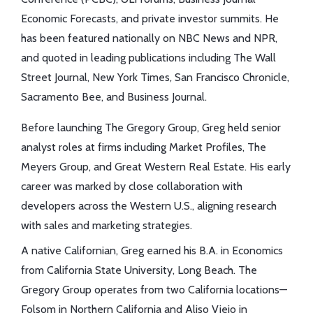
Economic Forecasts, and private investor summits. He
has been featured nationally on NBC News and NPR,
and quoted in leading publications including The Wall
Street Journal, New York Times, San Francisco Chronicle,
Sacramento Bee, and Business Journal.
Before launching The Gregory Group, Greg held senior
analyst roles at firms including Market Profiles, The
Meyers Group, and Great Western Real Estate. His early
career was marked by close collaboration with
developers across the Western U.S., aligning research
with sales and marketing strategies.
A native Californian, Greg earned his B.A. in Economics
from California State University, Long Beach. The
Gregory Group operates from two California locations—
Folsom in Northern California and Aliso Viejo in