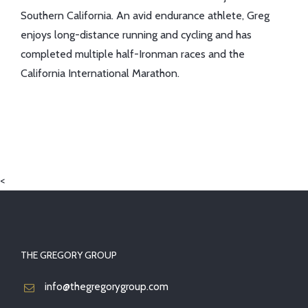
Southern California. An avid endurance athlete, Greg
enjoys long-distance running and cycling and has
completed multiple half-Ironman races and the
California International Marathon.
<
THE GREGORY GROUP
info@thegregorygroup.com