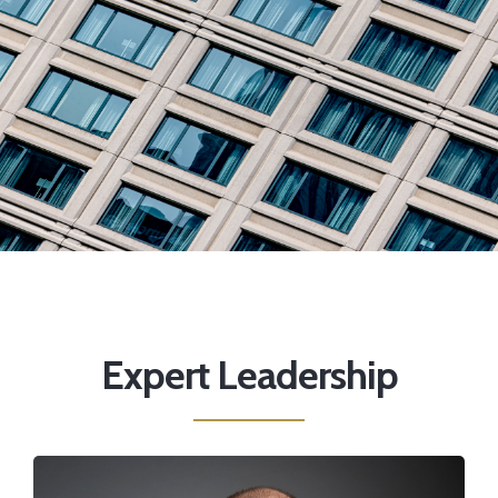
Expert Leadership