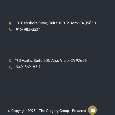
101 Parkshore Drive, Suite 100 Folsom, CA 95630
916-983-3524
120 Vantis, Suite 300 Aliso Viejo, CA 92656
949-562-8312
© Copyright 2025 - The Gregory Group - Powered