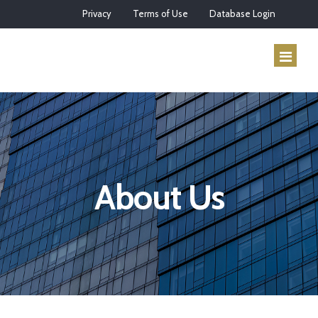
Privacy
Terms of Use
Database Login
HOME
ABOUT US
About Us
SERVICES
HOW IT WORKS
CONTACT