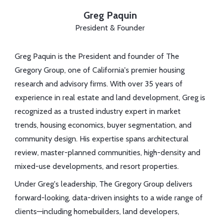
Greg Paquin
President & Founder
Greg Paquin is the President and founder of The
Gregory Group, one of California's premier housing
research and advisory firms. With over 35 years of
experience in real estate and land development, Greg is
recognized as a trusted industry expert in market
trends, housing economics, buyer segmentation, and
community design. His expertise spans architectural
review, master-planned communities, high-density and
mixed-use developments, and resort properties.
Under Greg's leadership, The Gregory Group delivers
forward-looking, data-driven insights to a wide range of
clients—including homebuilders, land developers,