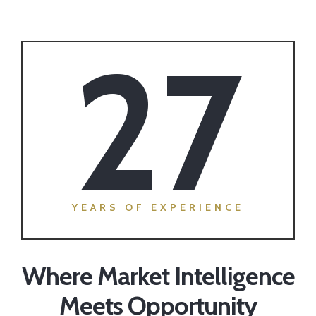
27
YEARS OF EXPERIENCE
Where Market Intelligence
Meets Opportunity