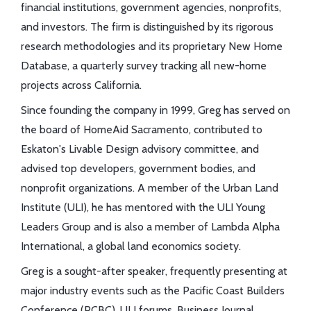
financial institutions, government agencies, nonprofits,
and investors. The firm is distinguished by its rigorous
research methodologies and its proprietary New Home
Database, a quarterly survey tracking all new-home
projects across California.
Since founding the company in 1999, Greg has served on
the board of HomeAid Sacramento, contributed to
Eskaton's Livable Design advisory committee, and
advised top developers, government bodies, and
nonprofit organizations. A member of the Urban Land
Institute (ULI), he has mentored with the ULI Young
Leaders Group and is also a member of Lambda Alpha
International, a global land economics society.
Greg is a sought-after speaker, frequently presenting at
major industry events such as the Pacific Coast Builders
Conference (PCBC), ULI forums, Business Journal