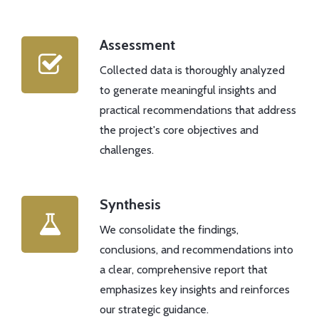
Assessment
Collected data is thoroughly analyzed
to generate meaningful insights and
practical recommendations that address
the project's core objectives and
challenges.
Synthesis
We consolidate the findings,
conclusions, and recommendations into
a clear, comprehensive report that
emphasizes key insights and reinforces
our strategic guidance.