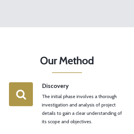
Our Method
Discovery
The initial phase involves a thorough
investigation and analysis of project
details to gain a clear understanding of
its scope and objectives.