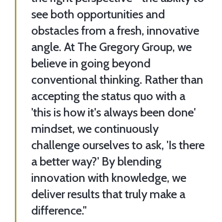
see both opportunities and
obstacles from a fresh, innovative
angle. At The Gregory Group, we
believe in going beyond
conventional thinking. Rather than
accepting the status quo with a
'this is how it's always been done'
mindset, we continuously
challenge ourselves to ask, 'Is there
a better way?' By blending
innovation with knowledge, we
deliver results that truly make a
difference."