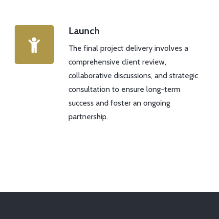
Launch
The final project delivery involves a
comprehensive client review,
collaborative discussions, and strategic
consultation to ensure long-term
success and foster an ongoing
partnership.