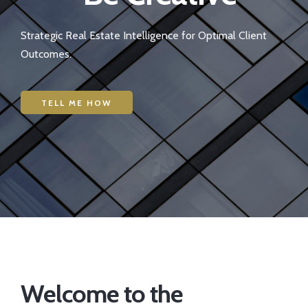
Strategic Real Estate Intelligence for Optimal Client
Outcomes.
TELL ME HOW
Welcome to the