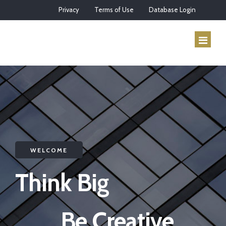
Privacy
Terms of Use
Database Login
HOME
ABOUT US
SERVICES
WELCOME
HOW IT WORKS
Think Big
CONTACT
Be Creative