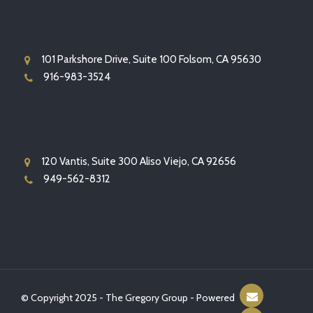
101 Parkshore Drive, Suite 100 Folsom, CA 95630
916-983-3524
120 Vantis, Suite 300 Aliso Viejo, CA 92656
949-562-8312
© Copyright 2025 - The Gregory Group - Powered