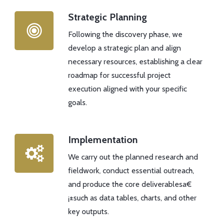
Strategic Planning
Following the discovery phase, we
develop a strategic plan and align
necessary resources, establishing a clear
roadmap for successful project
execution aligned with your specific
goals.
Implementation
We carry out the planned research and
fieldwork, conduct essential outreach,
and produce the core deliverablesa€
¡±such as data tables, charts, and other
key outputs.