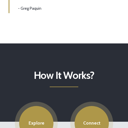
- Greg Paquin
How It Works?
Explore
Connect