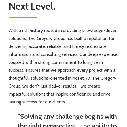
Next Level.
With a rich history rooted in providing knowledge-driven
solutions, The Gregory Group has built a reputation for
delivering accurate, reliable, and timely real estate
information and consulting services. Our deep expertise,
coupled with a strong commitment to long-term
success, ensures that we approach every project with a
thoughtful, solutions-oriented mindset. At The Gregory
Group, we don't just deliver results - we create
impactful solutions that inspire confidence and drive
lasting success for our clients
"Solving any challenge begins with
the right perspective - the ability to