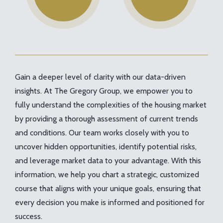
Gain a deeper level of clarity with our data-driven
insights. At The Gregory Group, we empower you to
fully understand the complexities of the housing market
by providing a thorough assessment of current trends
and conditions. Our team works closely with you to
uncover hidden opportunities, identify potential risks,
and leverage market data to your advantage. With this
information, we help you chart a strategic, customized
course that aligns with your unique goals, ensuring that
every decision you make is informed and positioned for
success.