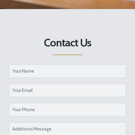
Contact Us