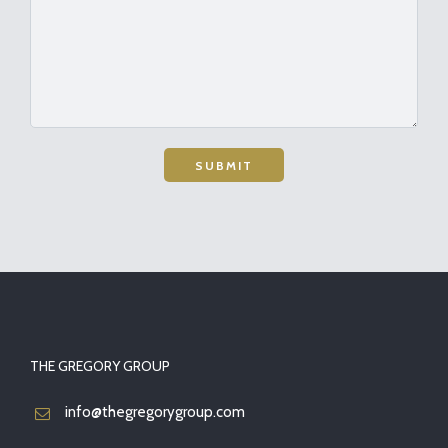
THE GREGORY GROUP
info@thegregorygroup.com