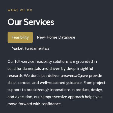
WHAT WE DO
Our Services
Feasibility
New-Home Database
Market Fundamentals
Our full-service feasibility solutions are grounded in
solid fundamentals and driven by deep, insightful
research. We don't just deliver answersa€¡±we provide
clear, concise, and well-reasoned guidance. From project
support to breakthrough innovations in product, design,
and execution, our comprehensive approach helps you
move forward with confidence.